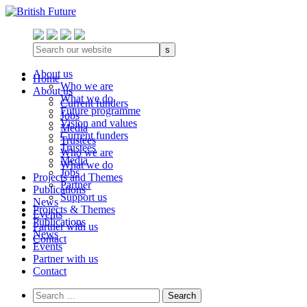
s
About us
Home
Who we are
About us
What we do
Current funders
Future programme
Jobs
Vision and values
Media
Current funders
Trustees
Trustees
Who we are
Media
What we do
Jobs
Projects and Themes
Partner
Publications
Support us
News
Projects & Themes
Events
Publications
Partner with us
News
Contact
Events
Partner with us
Contact
Search
for: