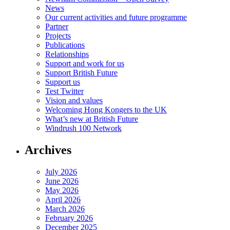
News
Our current activities and future programme
Partner
Projects
Publications
Relationships
Support and work for us
Support British Future
Support us
Test Twitter
Vision and values
Welcoming Hong Kongers to the UK
What’s new at British Future
Windrush 100 Network
Archives
July 2026
June 2026
May 2026
April 2026
March 2026
February 2026
December 2025