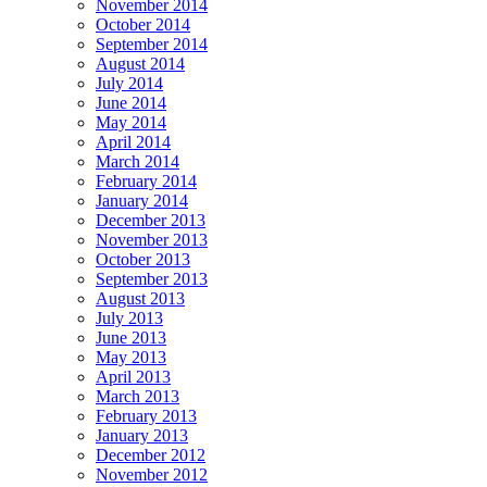
November 2014
October 2014
September 2014
August 2014
July 2014
June 2014
May 2014
April 2014
March 2014
February 2014
January 2014
December 2013
November 2013
October 2013
September 2013
August 2013
July 2013
June 2013
May 2013
April 2013
March 2013
February 2013
January 2013
December 2012
November 2012