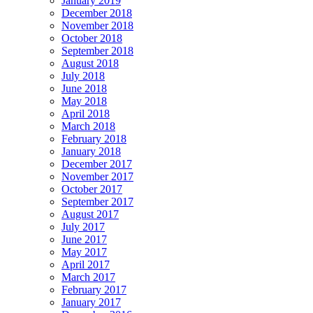
January 2019
December 2018
November 2018
October 2018
September 2018
August 2018
July 2018
June 2018
May 2018
April 2018
March 2018
February 2018
January 2018
December 2017
November 2017
October 2017
September 2017
August 2017
July 2017
June 2017
May 2017
April 2017
March 2017
February 2017
January 2017