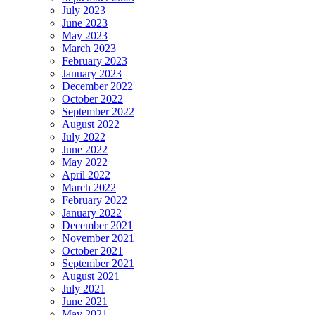
July 2023
June 2023
May 2023
March 2023
February 2023
January 2023
December 2022
October 2022
September 2022
August 2022
July 2022
June 2022
May 2022
April 2022
March 2022
February 2022
January 2022
December 2021
November 2021
October 2021
September 2021
August 2021
July 2021
June 2021
May 2021