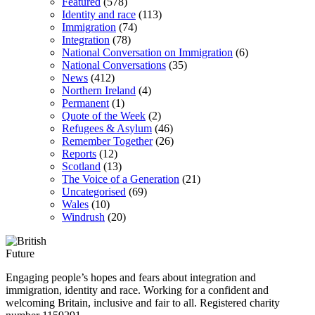
Featured
(578)
Identity and race
(113)
Immigration
(74)
Integration
(78)
National Conversation on Immigration
(6)
National Conversations
(35)
News
(412)
Northern Ireland
(4)
Permanent
(1)
Quote of the Week
(2)
Refugees & Asylum
(46)
Remember Together
(26)
Reports
(12)
Scotland
(13)
The Voice of a Generation
(21)
Uncategorised
(69)
Wales
(10)
Windrush
(20)
Engaging people’s hopes and fears about integration and
immigration, identity and race. Working for a confident and
welcoming Britain, inclusive and fair to all. Registered charity