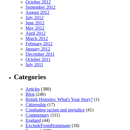
October 2012
September 2012
August 2012
July 2012
June 2012
May 2012
April 2012
March 2012
February 2012
January 2012
December 2011
October 2011
July 2011
Categories
Articles
(380)
Blog
(246)
British Histories: What's Your Story?
(1)
Citizenship
(17)
Combating racism and prejudice
(41)
Commentary
(111)
England
(44)
ExcludeFromHomepage
(18)