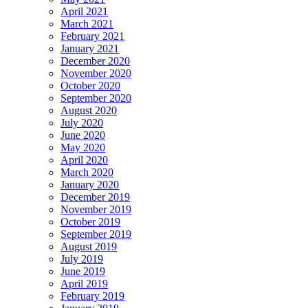
April 2021
March 2021
February 2021
January 2021
December 2020
November 2020
October 2020
September 2020
August 2020
July 2020
June 2020
May 2020
April 2020
March 2020
January 2020
December 2019
November 2019
October 2019
September 2019
August 2019
July 2019
June 2019
April 2019
February 2019