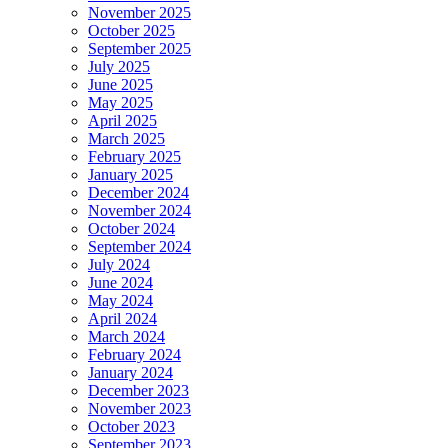
November 2025
October 2025
September 2025
July 2025
June 2025
May 2025
April 2025
March 2025
February 2025
January 2025
December 2024
November 2024
October 2024
September 2024
July 2024
June 2024
May 2024
April 2024
March 2024
February 2024
January 2024
December 2023
November 2023
October 2023
September 2023