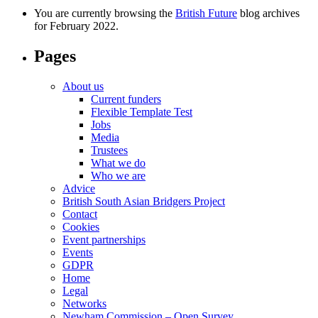
You are currently browsing the
British Future
blog archives
for February 2022.
Pages
About us
Current funders
Flexible Template Test
Jobs
Media
Trustees
What we do
Who we are
Advice
British South Asian Bridgers Project
Contact
Cookies
Event partnerships
Events
GDPR
Home
Legal
Networks
Newham Commission – Open Survey