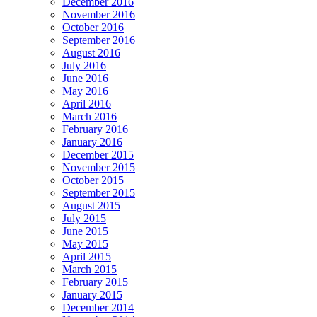
December 2016
November 2016
October 2016
September 2016
August 2016
July 2016
June 2016
May 2016
April 2016
March 2016
February 2016
January 2016
December 2015
November 2015
October 2015
September 2015
August 2015
July 2015
June 2015
May 2015
April 2015
March 2015
February 2015
January 2015
December 2014