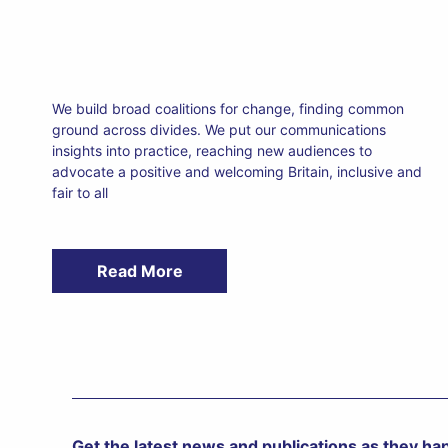
We build broad coalitions for change, finding common
ground across divides. We put our communications
insights into practice, reaching new audiences to
advocate a positive and welcoming Britain, inclusive and
fair to all
Read More
Get the latest news and publications as they h