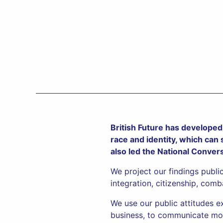
British Future has developed 
race and identity, which can
also led the National Conver
We project our findings publi
integration, citizenship, comb
We use our public attitudes e
business, to communicate mor