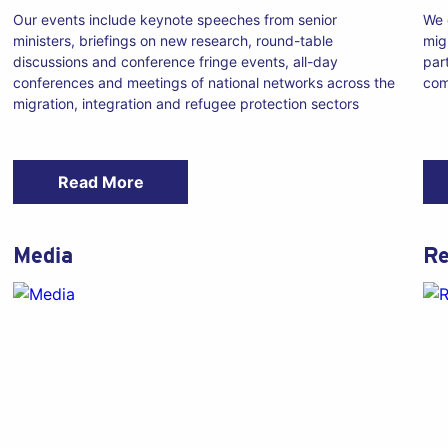
Our events include keynote speeches from senior
We 
ministers, briefings on new research, round-table
mig
discussions and conference fringe events, all-day
par
conferences and meetings of national networks across the
com
migration, integration and refugee protection sectors
Read More
Media
Re