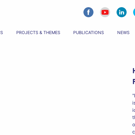
US
PROJECTS & THEMES
PUBLICATIONS
NEWS
"
i
i
t
o
c