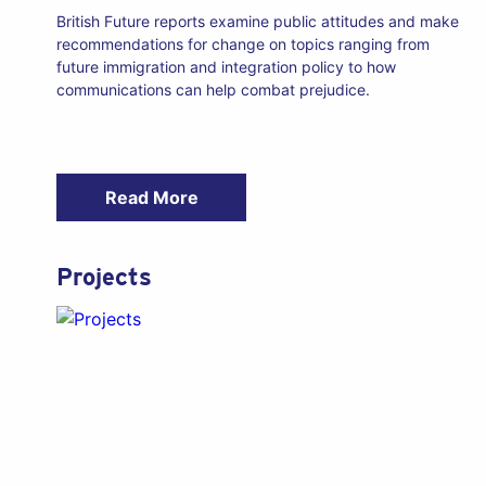
British Future reports examine public attitudes and make
recommendations for change on topics ranging from
future immigration and integration policy to how
communications can help combat prejudice.
Read More
Projects