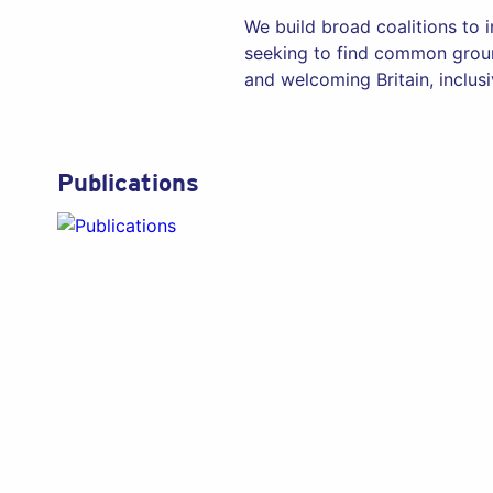
We build broad coalitions to 
seeking to find common groun
and welcoming Britain, inclusiv
Publications