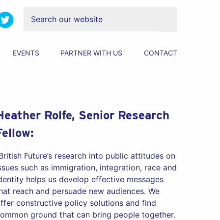
EVENTS
PARTNER WITH US
CONTACT
Heather Rolfe, Senior Research
Fellow:
British Future’s research into public attitudes on
ssues such as immigration, integration, race and
dentity helps us develop effective messages
hat reach and persuade new audiences. We
ffer constructive policy solutions and find
ommon ground that can bring people together.