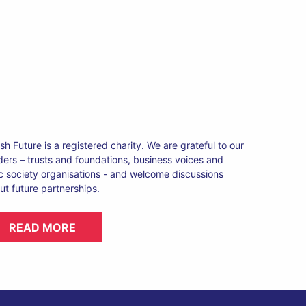
ish Future is a registered charity. We are grateful to our
ders – trusts and foundations, business voices and
ic society organisations - and welcome discussions
ut future partnerships.
READ MORE