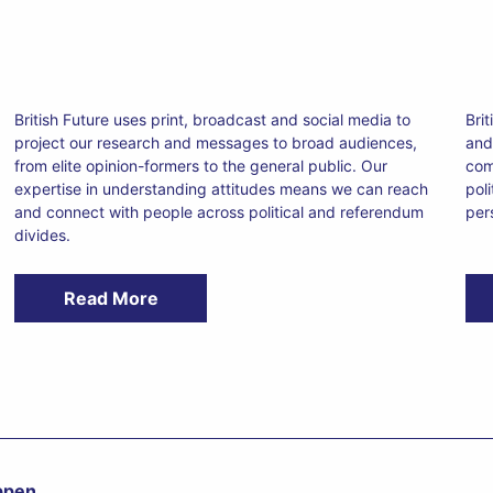
British Future uses print, broadcast and social media to
Bri
project our research and messages to broad audiences,
and 
from elite opinion-formers to the general public. Our
com
expertise in understanding attitudes means we can reach
pol
and connect with people across political and referendum
per
divides.
Read More
appen