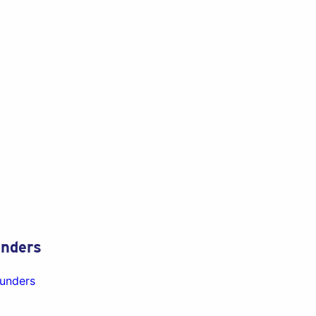
nders