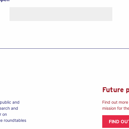
Future 
 public and
Find out more 
search and
mission for th
r on
te roundtables
FIND OU