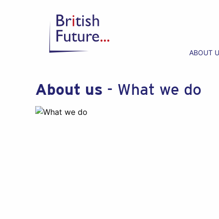
ABOUT 
About us
- What we do