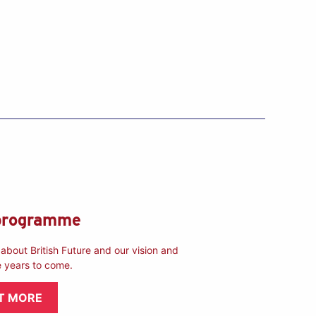
programme
about British Future and our vision and
e years to come.
T MORE