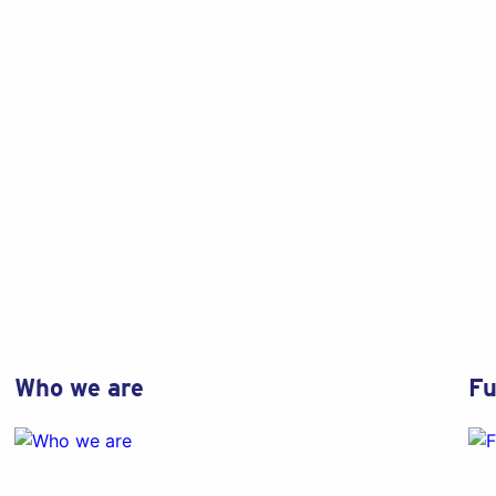
Who we are
Fu