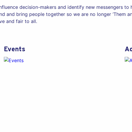
influence decision-makers and identify new messengers to he
d and bring people together so we are no longer ‘Them and
e and fair to all.
Events
Ad