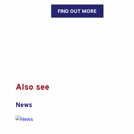
FIND OUT MORE
Also see
News