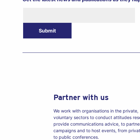
Newsletter
Submit
Partner with us
We work with organisations in the private,
voluntary sectors to conduct attitudes re
provide communications advice, to partne
campaigns and to host events, from priva
to public conferences.