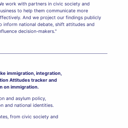
e work with partners in civic society and
usiness to help them communicate more
ffectively. And we project our findings publicly
o inform national debate, shift attitudes and
nfluence decision-makers."
ke immigration, integration,
tion Attitudes tracker and
on on immigration.
ion and asylum policy,
n and national identities.
tes, from civic society and