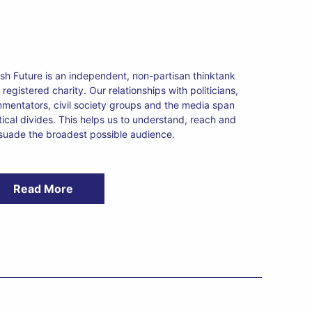
tish Future is an independent, non-partisan thinktank
registered charity. Our relationships with politicians,
mentators, civil society groups and the media span
itical divides. This helps us to understand, reach and
suade the broadest possible audience.
Read More