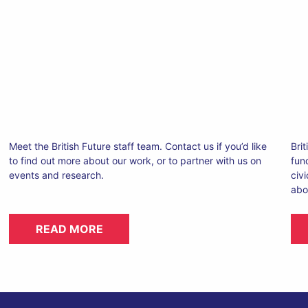
Meet the British Future staff team. Contact us if you’d like
Brit
to find out more about our work, or to partner with us on
fun
events and research.
civ
abo
READ MORE