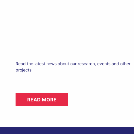
Read the latest news about our research, events and other
projects.
READ MORE