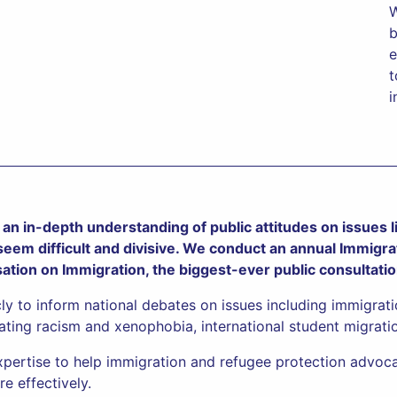
W
b
e
t
i
an in-depth understanding of public attitudes on issues li
 seem difficult and divisive. We conduct an annual Immigra
sation on Immigration, the biggest-ever public consultati
cly to inform national debates on issues including immigrat
ating racism and xenophobia, international student migratio
xpertise to help immigration and refugee protection advoca
e effectively.