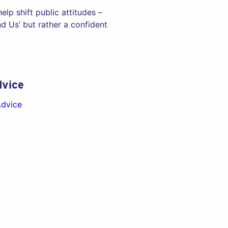
lp shift public attitudes –
 Us’ but rather a confident
vice