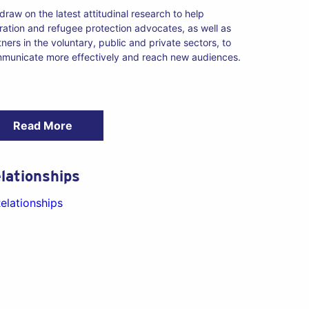
draw on the latest attitudinal research to help
ration and refugee protection advocates, as well as
tners in the voluntary, public and private sectors, to
municate more effectively and reach new audiences.
Read More
lationships