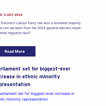
E: 5 JULY 2024
r Starmer’s Labour Party has won a landslide majority.
t can we learn from the 2024 general election result
 what happens next?
Read More
rliament set for biggest-ever
crease in ethnic minority
presentation