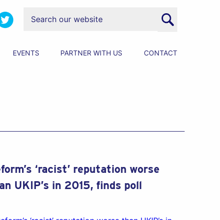
EVENTS
PARTNER WITH US
CONTACT
form’s ‘racist’ reputation worse
an UKIP’s in 2015, finds poll