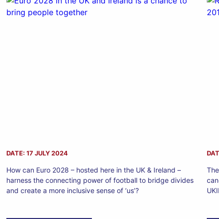
DATE: 17 JULY 2024
DAT
How can Euro 2028 – hosted here in the UK & Ireland –
The
harness the connecting power of football to bridge divides
can
and create a more inclusive sense of ‘us’?
UKI