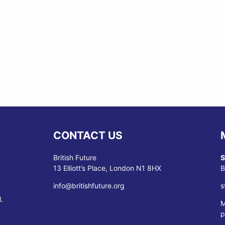
CONTACT US
British Future
S
13 Elliott’s Place, London N1 8HX
B
info@britishfuture.org
s
.
M
p