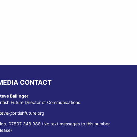
MEDIA CONTACT
teve Ballinger
ritish Future Director of Communications
teve@britishfuture.org
ob. 07807 348 988 (No text messages to this number
lease)