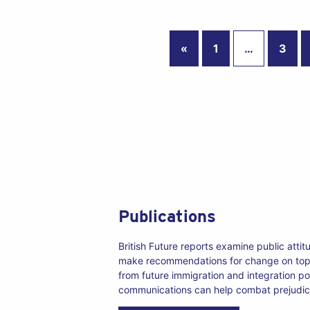
«
1
…
3
Publications
British Future reports examine public atti
make recommendations for change on top
from future immigration and integration po
communications can help combat prejudic