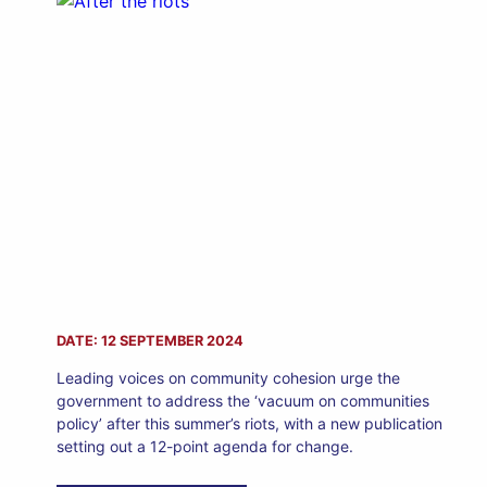
DATE: 12 SEPTEMBER 2024
Leading voices on community cohesion urge the
government to address the ‘vacuum on communities
policy’ after this summer’s riots, with a new publication
setting out a 12-point agenda for change.