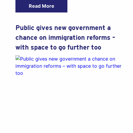
Read More
Public gives new government a
chance on immigration reforms –
with space to go further too