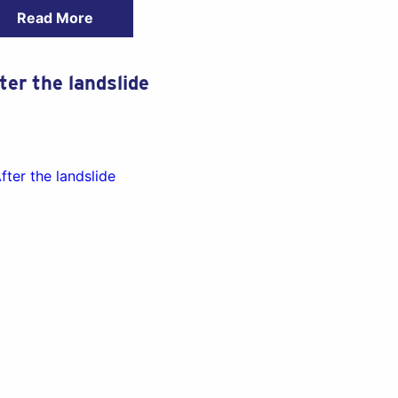
Read More
ter the landslide