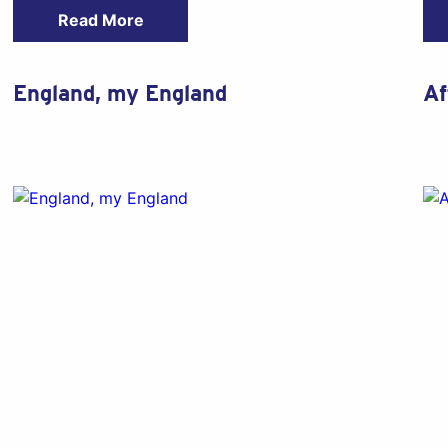
Read More
England, my England
Af