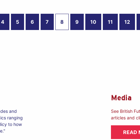
4
5
6
7
8
9
10
11
12
Media
tudes and
See British Fu
ics ranging
articles and cl
licy to how
e."
READ