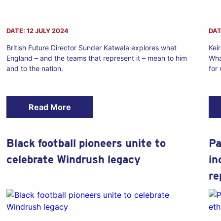
DATE: 12 JULY 2024
DAT
British Future Director Sunder Katwala explores what
Kei
England – and the teams that represent it – mean to him
Wha
and to the nation.
for
Read More
Black football pioneers unite to
Pa
celebrate Windrush legacy
in
re