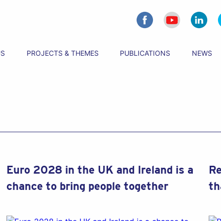
US
PROJECTS & THEMES
PUBLICATIONS
NEWS
Euro 2028 in the UK and Ireland is a
Re
chance to bring people together
th