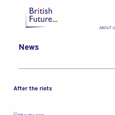
ABOUT 
News
After the riots