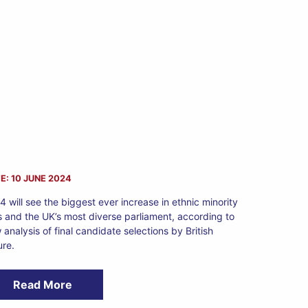
E: 10 JUNE 2024
4 will see the biggest ever increase in ethnic minority
 and the UK’s most diverse parliament, according to
 analysis of final candidate selections by British
ure.
Read More