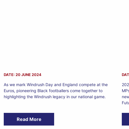
DATE: 20 JUNE 2024
DAT
As we mark Windrush Day and England compete at the
202
Euros, pioneering Black footballers come together to
MPs
highlighting the Windrush legacy in our national game.
new
Fut
Read More