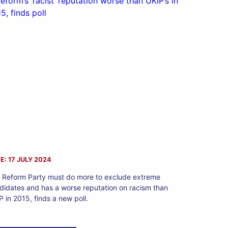
E: 17 JULY 2024
 Reform Party must do more to exclude extreme
didates and has a worse reputation on racism than
P in 2015, finds a new poll.