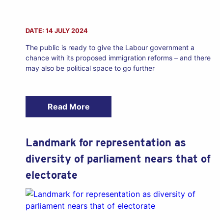
DATE: 14 JULY 2024
The public is ready to give the Labour government a
chance with its proposed immigration reforms – and there
may also be political space to go further
Read More
Landmark for representation as
diversity of parliament nears that of
electorate