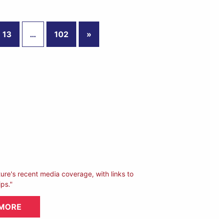
13
…
102
»
ture's recent media coverage, with links to
ips."
 MORE