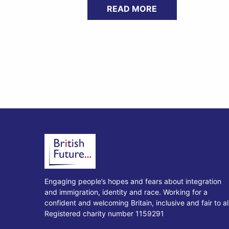
READ MORE
Engaging people’s hopes and fears about integration
and immigration, identity and race. Working for a
confident and welcoming Britain, inclusive and fair to all
Registered charity number 1159291