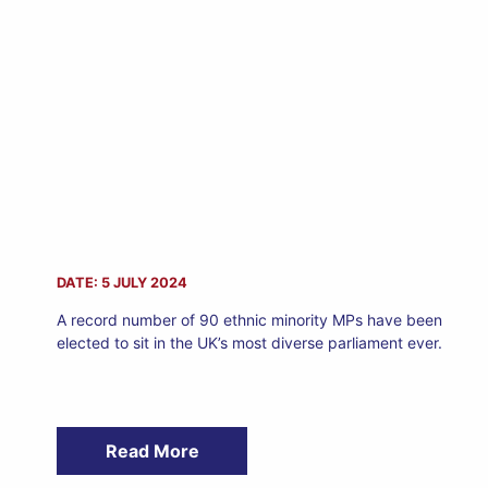
DATE: 5 JULY 2024
A record number of 90 ethnic minority MPs have been
elected to sit in the UK’s most diverse parliament ever.
Read More