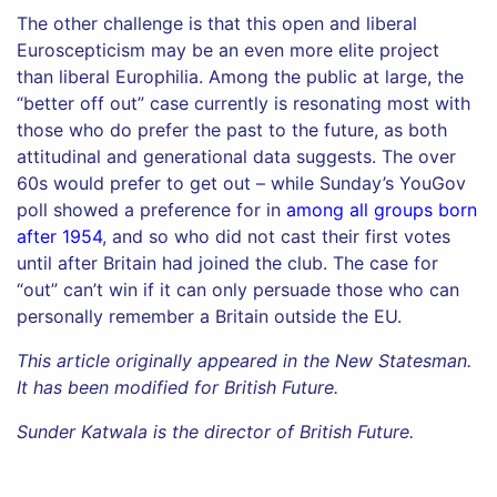
The other challenge is that this open and liberal
Euroscepticism may be an even more elite project
than liberal Europhilia. Among the public at large, the
“better off out” case currently is resonating most with
those who do prefer the past to the future, as both
attitudinal and generational data suggests. The over
60s would prefer to get out – while Sunday’s YouGov
poll showed a preference for in
among all groups born
after 1954
, and so who did not cast their first votes
until after Britain had joined the club. The case for
“out” can’t win if it can only persuade those who can
personally remember a Britain outside the EU.
This article originally appeared in the New Statesman.
It has been modified for British Future.
Sunder Katwala is the director of British Future.