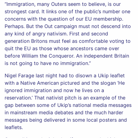
“Immigration, many Outers seem to believe, is our
strongest card. It links one of the public’s number one
concerns with the question of our EU membership.
Perhaps. But the Out campaign must not descend into
any kind of angry nativism. First and second
generation Britons must feel as comfortable voting to
quit the EU as those whose ancestors came over
before William the Conqueror. An independent Britain
is not going to have no immigration.”
Nigel Farage last night had to disown a Ukip leaflet
with a Native American pictured and the slogan ‘He
ignored immigration and now he lives on a
reservation.’ That nativist pitch is an example of the
gap between some of Ukip’s national media messages
in mainstream media debates and the much harder
messages being delivered in some local posters and
leaflets.