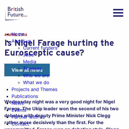
Home
4 APRIL 2014
Is Nigel Farage hurting the
About us
Current funders
Eurosceptic cause?
Jobs
Media
Trustees
View all news
Who we are
What we do
Projects and Themes
Publications
Wednesday night was a very good night for Nigel
News
Farage. The Ukip leader won the second of his two
Events
debates with deputy Prime Minister Nick Clegg
Partner with us
rather more decisively than the first. For the
Contact