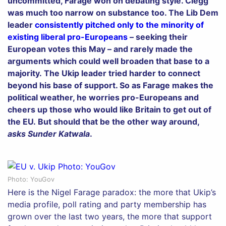
uncommitted, Farage won on debating style. Clegg
was much too narrow on substance too. The Lib Dem
leader
consistently pitched only to the minority of
existing liberal pro-Europeans
– seeking their
European votes this May – and rarely made the
arguments which could well broaden that base to a
majority. The Ukip leader tried harder to connect
beyond his base of support. So as Farage makes the
political weather, he worries pro-Europeans and
cheers up those who would like Britain to get out of
the EU. But should that be the other way around,
asks Sunder Katwala
.
Photo: YouGov
Here is the Nigel Farage paradox: the more that Ukip’s
media profile, poll rating and party membership has
grown over the last two years, the more that support