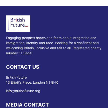
Engaging people’s hopes and fears about integration and
immigration, identity and race. Working for a confident and
welcoming Britain, inclusive and fair to all. Registered charity
number 1159291
CONTACT US
British Future
13 Elliott’s Place, London N1 8HX
info@britishfuture.org
MEDIA CONTACT