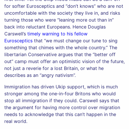
for softer Eurosceptics and “don’t knows” who are not
uncomfortable with the society they live in, and risks
turning those who were “leaning more out than in”
back into reluctant Europeans. Hence Douglas
Carswell’s
timely warning to his fellow
Eurosceptics
that “we must change our tune to sing
something that chimes with the whole country.” The
libertarian Conservative argues that the “better off
out” camp must offer an optimistic vision of the future,
not just a reverie for a lost Britain, or what he
describes as an “angry nativism”.
Immigration has driven Ukip support, which is much
stronger among the one-in-four Britons who would
stop all immigration if they could. Carswell says that
the argument for having more control over migration
needs to acknowledge that this can’t happen in the
real world.