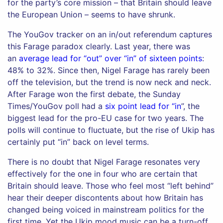
for the party’s core mission – that Britain should leave
the European Union – seems to have shrunk.
The YouGov tracker on an in/out referendum captures
this Farage paradox clearly. Last year, there was
an
average lead for “out” over “in” of sixteen points
:
48% to 32%. Since then, Nigel Farage has rarely been
off the television, but the trend is now neck and neck.
After Farage won the first debate, the Sunday
Times/YouGov poll had a
six point lead for “in
”, the
biggest lead for the pro-EU case for two years. The
polls will continue to fluctuate, but the rise of Ukip has
certainly put “in” back on level terms.
There is no doubt that Nigel Farage resonates very
effectively for the one in four who are certain that
Britain should leave. Those who feel most “left behind”
hear their deeper discontents about how Britain has
changed being voiced in mainstream politics for the
first time. Yet the Ukip mood music can be a turn-off