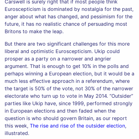
Carswell is surely right that if most people think
Euroscepticism is dominated by nostalgia for the past,
anger about what has changed, and pessimism for the
future, it has no realistic chance of persuading most
Britons to make the leap.
But there are two significant challenges for this more
liberal and optimistic Euroscepticism. Ukip could
prosper as a party on a narrower and angrier
argument. That is enough to get 10% in the polls and
perhaps winning a European election, but it would be a
much less effective approach in a referendum, where
the target is 50% of the vote, not 30% of the narrower
electorate who turn up to vote in May 2014. “Outsider”
parties like Ukip have, since 1999, performed strongly
in European elections and then faded when the
question is who should govern Britain, as our report
this week,
The rise and rise of the outsider election
,
illustrated.