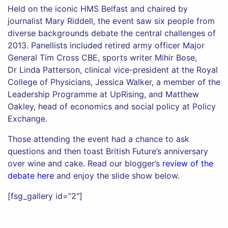
Held on the iconic HMS Belfast and chaired by
journalist Mary Riddell, the event saw six people from
diverse backgrounds debate the central challenges of
2013. Panellists included retired army officer Major
General Tim Cross CBE, sports writer Mihir Bose,
Dr Linda Patterson, clinical vice-president at the Royal
College of Physicians, Jessica Walker, a member of the
Leadership Programme at UpRising, and Matthew
Oakley, head of economics and social policy at Policy
Exchange.
Those attending the event had a chance to ask
questions and then toast British Future’s anniversary
over wine and cake. Read our blogger’s
review of the
debate here
and enjoy the slide show below.
[fsg_gallery id=”2″]