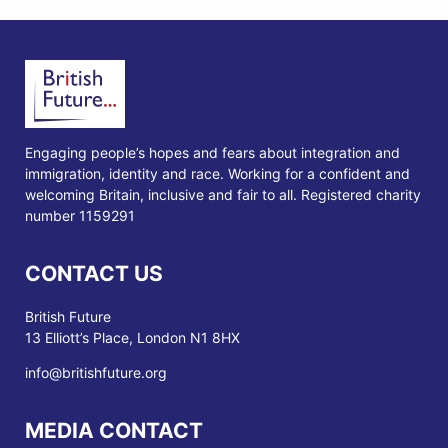
Engaging people’s hopes and fears about integration and
immigration, identity and race. Working for a confident and
welcoming Britain, inclusive and fair to all. Registered charity
number 1159291
CONTACT US
British Future
13 Elliott’s Place, London N1 8HX
info@britishfuture.org
MEDIA CONTACT