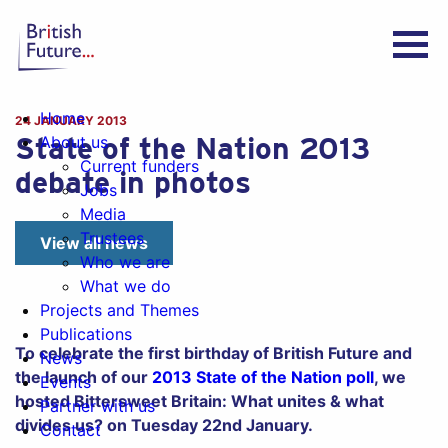
Home
24 JANUARY 2013
State of the Nation 2013
About us
Current funders
debate in photos
Jobs
Media
Trustees
View all news
Who we are
What we do
Projects and Themes
Publications
To celebrate the first birthday of British Future and
News
the launch of our
2013 State of the Nation poll
, we
Events
hosted Bittersweet Britain: What unites & what
Partner with us
divides us? on Tuesday 22nd January.
Contact