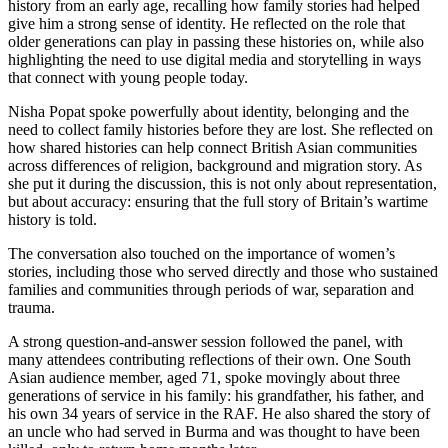
history from an early age, recalling how family stories had helped
give him a strong sense of identity. He reflected on the role that
older generations can play in passing these histories on, while also
highlighting the need to use digital media and storytelling in ways
that connect with young people today.
Nisha Popat spoke powerfully about identity, belonging and the
need to collect family histories before they are lost. She reflected on
how shared histories can help connect British Asian communities
across differences of religion, background and migration story. As
she put it during the discussion, this is not only about representation,
but about accuracy: ensuring that the full story of Britain’s wartime
history is told.
The conversation also touched on the importance of women’s
stories, including those who served directly and those who sustained
families and communities through periods of war, separation and
trauma.
A strong question-and-answer session followed the panel, with
many attendees contributing reflections of their own. One South
Asian audience member, aged 71, spoke movingly about three
generations of service in his family: his grandfather, his father, and
his own 34 years of service in the RAF. He also shared the story of
an uncle who had served in Burma and was thought to have been