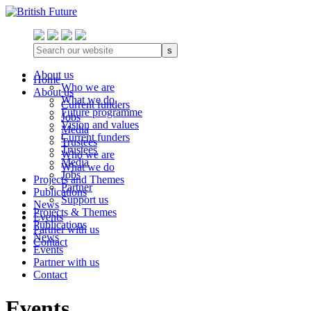
s
About us
Home
Who we are
About us
What we do
Current funders
Future programme
Jobs
Vision and values
Media
Current funders
Trustees
Trustees
Who we are
Media
What we do
Jobs
Projects and Themes
Partner
Publications
Support us
News
Projects & Themes
Events
Publications
Partner with us
News
Contact
Events
Partner with us
Contact
Events