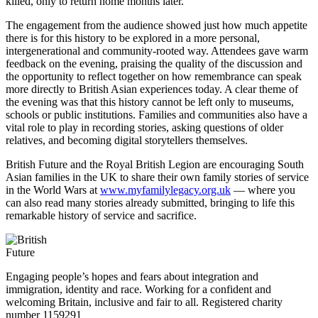
killed, only to return home months later.
The engagement from the audience showed just how much appetite
there is for this history to be explored in a more personal,
intergenerational and community-rooted way. Attendees gave warm
feedback on the evening, praising the quality of the discussion and
the opportunity to reflect together on how remembrance can speak
more directly to British Asian experiences today. A clear theme of
the evening was that this history cannot be left only to museums,
schools or public institutions. Families and communities also have a
vital role to play in recording stories, asking questions of older
relatives, and becoming digital storytellers themselves.
British Future and the Royal British Legion are encouraging South
Asian families in the UK to share their own family stories of service
in the World Wars at
www.myfamilylegacy.org.uk
— where you
can also read many stories already submitted, bringing to life this
remarkable history of service and sacrifice.
Engaging people’s hopes and fears about integration and
immigration, identity and race. Working for a confident and
welcoming Britain, inclusive and fair to all. Registered charity
number 1159291