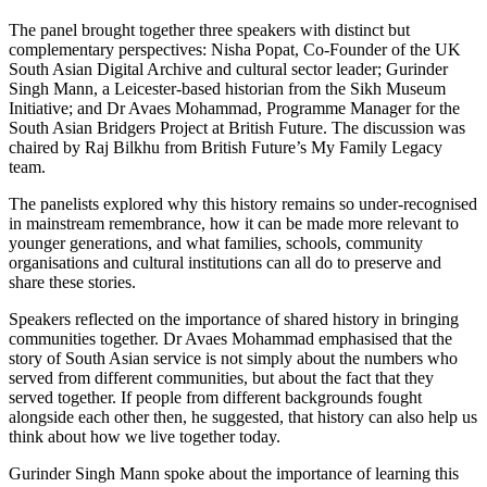
The panel brought together three speakers with distinct but
complementary perspectives: Nisha Popat, Co-Founder of the UK
South Asian Digital Archive and cultural sector leader; Gurinder
Singh Mann, a Leicester-based historian from the Sikh Museum
Initiative; and Dr Avaes Mohammad, Programme Manager for the
South Asian Bridgers Project at British Future. The discussion was
chaired by Raj Bilkhu from British Future’s My Family Legacy
team.
The panelists explored why this history remains so under-recognised
in mainstream remembrance, how it can be made more relevant to
younger generations, and what families, schools, community
organisations and cultural institutions can all do to preserve and
share these stories.
Speakers reflected on the importance of shared history in bringing
communities together. Dr Avaes Mohammad emphasised that the
story of South Asian service is not simply about the numbers who
served from different communities, but about the fact that they
served together. If people from different backgrounds fought
alongside each other then, he suggested, that history can also help us
think about how we live together today.
Gurinder Singh Mann spoke about the importance of learning this