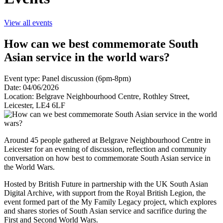
View all events
How can we best commemorate South
Asian service in the world wars?
Event type: Panel discussion (6pm-8pm)
Date: 04/06/2026
Location: Belgrave Neighbourhood Centre, Rothley Street,
Leicester, LE4 6LF
Around 45 people gathered at Belgrave Neighbourhood Centre in
Leicester for an evening of discussion, reflection and community
conversation on how best to commemorate South Asian service in
the World Wars.
Hosted by British Future in partnership with the UK South Asian
Digital Archive, with support from the Royal British Legion, the
event formed part of the My Family Legacy project, which explores
and shares stories of South Asian service and sacrifice during the
First and Second World Wars.