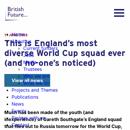
Home
11 JUNE 2018
This is England’s most
About us
Current funders
diverse World Cup squad ever
Jobs
(and no-one’s noticed)
Media
Trustees
Who we are
View all news
What we do
Projects and Themes
Publications
News
Events
Much has been made of the youth (and
Partner with us
inexperience) of Gareth Southgate’s England squad
Contact
that flies out to Russia tomorrow for the World Cup,