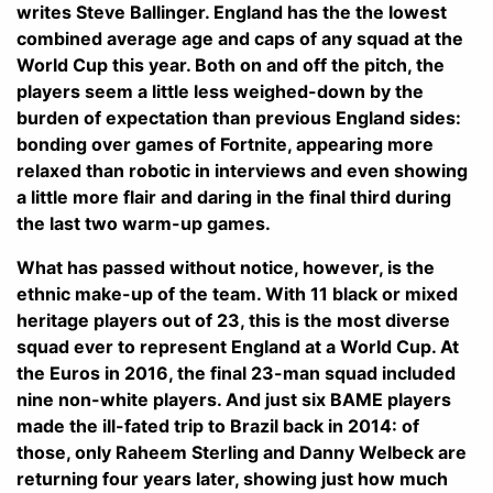
writes Steve Ballinger. England has the the lowest
combined average age and caps of any squad at the
World Cup this year. Both on and off the pitch, the
players seem a little less weighed-down by the
burden of expectation than previous England sides:
bonding over games of Fortnite, appearing more
relaxed than robotic in interviews and even showing
a little more flair and daring in the final third during
the last two warm-up games.
What has passed without notice, however, is the
ethnic make-up of the team. With 11 black or mixed
heritage players out of 23, this is the most diverse
squad ever to represent England at a World Cup. At
the Euros in 2016, the final 23-man squad included
nine non-white players. And just six BAME players
made the ill-fated trip to Brazil back in 2014: of
those, only Raheem Sterling and Danny Welbeck are
returning four years later, showing just how much