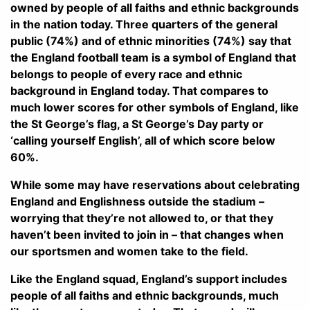
owned by people of all faiths and ethnic backgrounds
in the nation today. Three quarters of the general
public (74%) and of ethnic minorities (74%) say that
the England football team is a symbol of England that
belongs to people of every race and ethnic
background in England today. That compares to
much lower scores for other symbols of England, like
the St George’s flag, a St George’s Day party or
‘calling yourself English’, all of which score below
60%.
While some may have reservations about celebrating
England and Englishness outside the stadium –
worrying that they’re not allowed to, or that they
haven’t been invited to join in – that changes when
our sportsmen and women take to the field.
Like the England squad, England’s support includes
people of all faiths and ethnic backgrounds, much