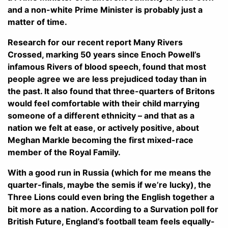
and a non-white Prime Minister is probably just a
matter of time.
Research for our recent report Many Rivers
Crossed, marking 50 years since Enoch Powell’s
infamous Rivers of blood speech, found that most
people agree we are less prejudiced today than in
the past. It also found that three-quarters of Britons
would feel comfortable with their child marrying
someone of a different ethnicity – and that as a
nation we felt at ease, or actively positive, about
Meghan Markle becoming the first mixed-race
member of the Royal Family.
With a good run in Russia (which for me means the
quarter-finals, maybe the semis if we’re lucky), the
Three Lions could even bring the English together a
bit more as a nation. According to a Survation poll for
British Future, England’s football team feels equally-