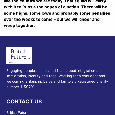
like the country we are today. That squad will carry
with it to Russia the hopes of a nation. There will be
some highs, some lows and probably some penalties
over the weeks to come – but we will cheer and
weep together.
Engaging people’s hopes and fears about integration and
immigration, identity and race. Working for a confident and
welcoming Britain, inclusive and fair to all. Registered charity
number 1159291
CONTACT US
British Future