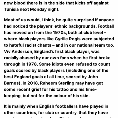
new blood there is in the side that kicks off against
Tunisia next Monday night.
Most of us would, I think, be quite surprised if anyone
had noticed the players’ ethnic backgrounds. Football
has moved on from the 1970s, both at club level –
where black players like Cyrille Regis were subjected
to hateful racist chants – and in our national team too.
Viv Anderson, England’s first black player, was
racially abused by our own fans when he first broke
through in 1978. Some idiots even refused to count
goals scored by black players (including one of the
best England goals of all time, scored by John
Barnes). In 2018, Raheem Sterling may have got
some recent grief for his tattoo and his time-
keeping, but not for the colour of his skin.
It is mainly when English footballers have played in
other countries, for club or country, that they have