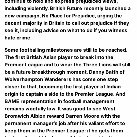
continue to hold and express prejudiced views,
including violently. British Future recently launched a
new campaign, No Place for Prejudice, urging the
decent majority in Britain to call out prejudice if they
see it, including advice on what to do if you witness
hate crime.
Some footballing milestones are still to be reached.
The first British Asian player to break into the
Premier League and to wear the Three Lions will still
be a future breakthrough moment. Danny Batth of
Wolverhampton Wanderers has come one step
closer to that, becoming the first player of Indian
origin to captain a side to the Premier League. And
BAME representation in football management
remains woefully low. It was good to see West
Bromwich Albion reward Darren Moore with the
permanent manager’s job after his valiant effort to
keep them in the Premier League: if he gets them