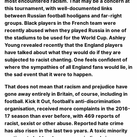
most encountered racism. That may be a concern at
this tournament, with well-documented links
between Russian football hooligans and far-right
groups. Black players in the French team were
recently abused when they played Russia in one of
the stadiums to be used for the World Cup. Ashley
Young revealed recently that the England players
have talked about what they would do if they are
subjected to racist chanting. One feels confident of
where the sympathies of all England fans would lie, in
the sad event that it were to happen.
That does not mean that racism and prejudice have
gone away entirely in Britain, of course, including in
football. Kick It Out, football’s anti-discrimination
organisation, received more complaints in the 2016-
17 season than ever before, with 469 reports of
racist, sexist or other abuse. Reported hate crime
has also risen in the last two years. A toxic minority