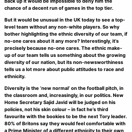
back up it would be impossible to deny him the
chance of a decent run of games in the top tier.
But it would be unusual in the UK today to see a top-
level team without any non-white players. So why
bother highlighting the ethnic diversity of our team, if
no-one cares about it any more? Interestingly, it’s
precisely because no-one cares. The ethnic make-
up of our team tells us something about the growing
diversity of our nation, but its non-newsworthiness
tells us a lot more about public attitudes to race and
ethnicity.
Diversity is the ‘new normal’ on the football pitch, in
the classroom and, increasingly, in our politics. New
Home Secretary Sajid Javid will be judged on his
policies, not his skin colour – in fact he’s third
favourite with the bookies to be the next Tory leader.
80% of Britons say they would feel comfortable with
a Prime Minister of a different ethnicity to their own