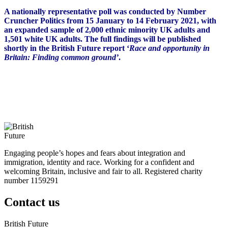
A nationally representative poll was conducted by Number
Cruncher Politics from 15 January to 14 February 2021, with
an expanded sample of 2,000 ethnic minority UK adults and
1,501 white UK adults. The full findings will be published
shortly in the British Future report ‘
Race and opportunity in
Britain: Finding common ground’
.
Engaging people’s hopes and fears about integration and
immigration, identity and race. Working for a confident and
welcoming Britain, inclusive and fair to all. Registered charity
number 1159291
Contact us
British Future