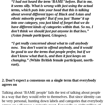
“I had not heard the term ‘BAME’ before. But to me,
it seems silly. What is wrong with just using the actual
terms, which puts into your head that this is talking
about several different types of Black and Asian and
ethnic minority people? But if you just ‘Bame’ it up
into one category, you just kind of forget that we do
have different kinds of categories within that. So no, I
don’t think we should just put anyone in that box.”
(Asian female participant, Glasgow).
“I get really concerned about what to call anybody
now. You don’t want to offend anybody, and it would
be good to use the terms that people prefer, but if we
don’t know what that is, and then it just keeps on
changing.” (
White British female participant, north-
east).
2. Don’t expect a consensus on a single term that everybody
agrees on
Talking about ‘BAME people’ fails the test of talking about people
in a way that they would refer to themselves. But since identity can
be very personal, hunting down labels and categories that everybody