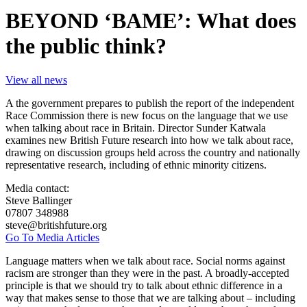
BEYOND ‘BAME’: What does
the public think?
View all news
A the government prepares to publish the report of the independent
Race Commission there is new focus on the language that we use
when talking about race in Britain. Director Sunder Katwala
examines new British Future research into how we talk about race,
drawing on discussion groups held across the country and nationally
representative research, including of ethnic minority citizens.
Media contact:
Steve Ballinger
07807 348988
steve@britishfuture.org
Go To Media Articles
Language matters when we talk about race. Social norms against
racism are stronger than they were in the past. A broadly-accepted
principle is that we should try to talk about ethnic difference in a
way that makes sense to those that we are talking about – including