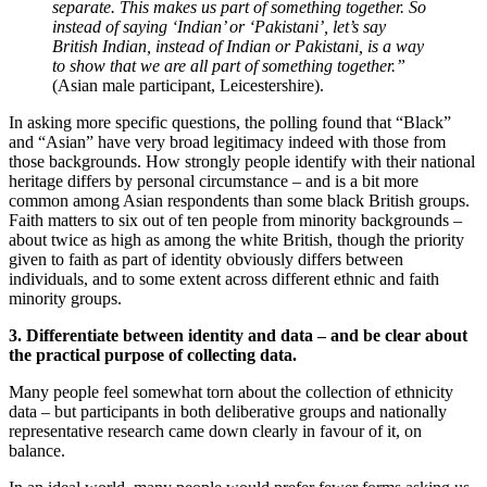
separate. This makes us part of something together. So
instead of saying ‘Indian’ or ‘Pakistani’, let’s say
British Indian, instead of Indian or Pakistani, is a way
to show that we are all part of something together.”
(Asian male participant, Leicestershire).
In asking more specific questions, the polling found that “Black”
and “Asian” have very broad legitimacy indeed with those from
those backgrounds. How strongly people identify with their national
heritage differs by personal circumstance – and is a bit more
common among Asian respondents than some black British groups.
Faith matters to six out of ten people from minority backgrounds –
about twice as high as among the white British, though the priority
given to faith as part of identity obviously differs between
individuals, and to some extent across different ethnic and faith
minority groups.
3. Differentiate between identity and data – and be clear about
the practical purpose of collecting data.
Many people feel somewhat torn about the collection of ethnicity
data – but participants in both deliberative groups and nationally
representative research came down clearly in favour of it, on
balance.