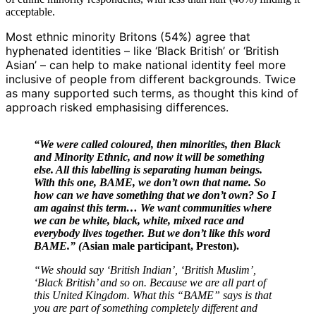
acceptable.
Most ethnic minority Britons (54%) agree that
hyphenated identities – like ‘Black British’ or ‘British
Asian’ – can help to make national identity feel more
inclusive of people from different backgrounds. Twice
as many supported such terms, as thought this kind of
approach risked emphasising differences.
“We were called coloured, then minorities, then Black
and Minority Ethnic, and now it will be something
else. All this labelling is separating human beings.
With this one, BAME, we don’t own that name. So
how can we have something that we don’t own? So I
am against this term… We want communities where
we can be white, black, white, mixed race and
everybody lives together. But we don’t like this word
BAME.” (
Asian male participant, Preston).
“We should say ‘British Indian’, ‘British Muslim’,
‘Black British’ and so on. Because we are all part of
this United Kingdom. What this “BAME” says is that
you are part of something completely different and