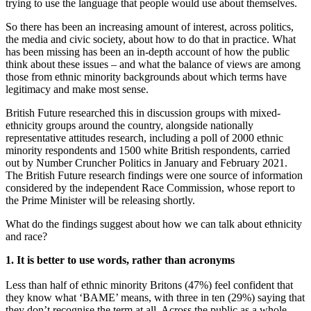
trying to use the language that people would use about themselves.
So there has been an increasing amount of interest, across politics,
the media and civic society, about how to do that in practice. What
has been missing has been an in-depth account of how the public
think about these issues – and what the balance of views are among
those from ethnic minority backgrounds about which terms have
legitimacy and make most sense.
British Future researched this in discussion groups with mixed-
ethnicity groups around the country, alongside nationally
representative attitudes research, including a poll of 2000 ethnic
minority respondents and 1500 white British respondents, carried
out by Number Cruncher Politics in January and February 2021.
The British Future research findings were one source of information
considered by the independent Race Commission, whose report to
the Prime Minister will be releasing shortly.
What do the findings suggest about how we can talk about ethnicity
and race?
1. It is better to use words, rather than acronyms
Less than half of ethnic minority Britons (47%) feel confident that
they know what ‘BAME’ means, with three in ten (29%) saying that
they don’t recognise the term at all. Across the public as a whole,