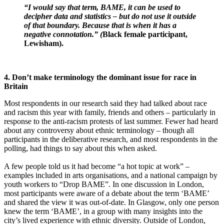
“I would say that term, BAME, it can be used to
decipher data and statistics – but do not use it outside
of that boundary. Because that is when it has a
negative connotation.” (
Black female participant,
Lewisham).
4. Don’t make terminology the dominant issue for race in
Britain
Most respondents in our research said they had talked about race
and racism this year with family, friends and others – particularly in
response to the anti-racism protests of last summer. Fewer had heard
about any controversy about ethnic terminology – though all
participants in the deliberative research, and most respondents in the
polling, had things to say about this when asked.
A few people told us it had become “a hot topic at work” –
examples included in arts organisations, and a national campaign by
youth workers to “Drop BAME”. In one discussion in London,
most participants were aware of a debate about the term ‘BAME’
and shared the view it was out-of-date. In Glasgow, only one person
knew the term ‘BAME’, in a group with many insights into the
city’s lived experience with ethnic diversity. Outside of London,