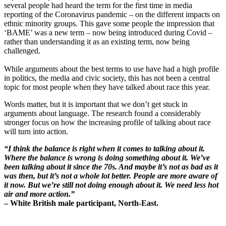
several people had heard the term for the first time in media
reporting of the Coronavirus pandemic – on the different impacts on
ethnic minority groups. This gave some people the impression that
‘BAME’ was a new term – now being introduced during Covid –
rather than understanding it as an existing term, now being
challenged.
While arguments about the best terms to use have had a high profile
in politics, the media and civic society, this has not been a central
topic for most people when they have talked about race this year.
Words matter, but it is important that we don’t get stuck in
arguments about language. The research found a considerably
stronger focus on how the increasing profile of talking about race
will turn into action.
“I think the balance is right when it comes to talking about it.
Where the balance is wrong is doing something about it. We’ve
been talking about it since the 70s. And maybe it’s not as bad as it
was then, but it’s not a whole lot better. People are more aware of
it now. But we’re still not doing enough about it. We need less hot
air and more action.”
– White British male participant, North-East.