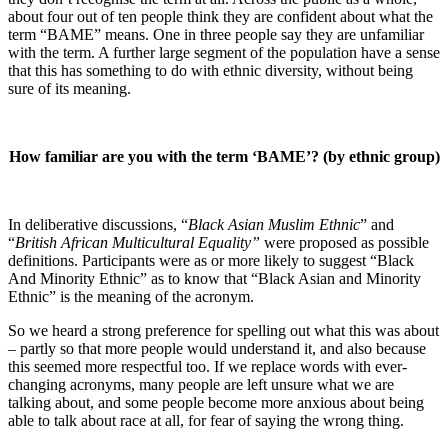
about four out of ten people think they are confident about what the
term “BAME” means. One in three people say they are unfamiliar
with the term. A further large segment of the population have a sense
that this has something to do with ethnic diversity, without being
sure of its meaning.
How familiar are you with the term ‘BAME’? (by ethnic group)
In deliberative discussions, “
Black Asian Muslim Ethnic
” and
“
British African Multicultural Equality”
were proposed as possible
definitions. Participants were as or more likely to suggest “Black
And Minority Ethnic” as to know that “Black Asian and Minority
Ethnic” is the meaning of the acronym.
So we heard a strong preference for spelling out what this was about
– partly so that more people would understand it, and also because
this seemed more respectful too. If we replace words with ever-
changing acronyms, many people are left unsure what we are
talking about, and some people become more anxious about being
able to talk about race at all, for fear of saying the wrong thing.