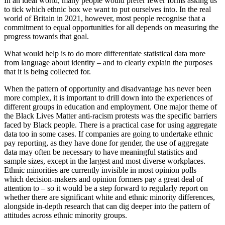
In an ideal world, many people would prefer fewer forms asking us
to tick which ethnic box we want to put ourselves into. In the real
world of Britain in 2021, however, most people recognise that a
commitment to equal opportunities for all depends on measuring the
progress towards that goal.
What would help is to do more differentiate statistical data more
from language about identity – and to clearly explain the purposes
that it is being collected for.
When the pattern of opportunity and disadvantage has never been
more complex, it is important to drill down into the experiences of
different groups in education and employment. One major theme of
the Black Lives Matter anti-racism protests was the specific barriers
faced by Black people. There is a practical case for using aggregate
data too in some cases. If companies are going to undertake ethnic
pay reporting, as they have done for gender, the use of aggregate
data may often be necessary to have meaningful statistics and
sample sizes, except in the largest and most diverse workplaces.
Ethnic minorities are currently invisible in most opinion polls –
which decision-makers and opinion formers pay a great deal of
attention to – so it would be a step forward to regularly report on
whether there are significant white and ethnic minority differences,
alongside in-depth research that can dig deeper into the pattern of
attitudes across ethnic minority groups.