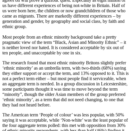
agrees on will prove a quixotic quest. Especially as eight million of
us have different experiences of being not-white in Britain. Half of
us were born here, the children or now grandchildren of those who
came as migrants. There are markedly different experiences – by
generation and gender, by geography and social class, by faith and
ethnic group.
Most people from an ethnic minority background take a pretty
pragmatic view of the term “Black, Asian and Minority Ethnic” – it
is neither loved nor hated. It is considered acceptable by six out of
ten people, and unacceptable by one in six.
The research found that most ethnic minority Britons slightly prefer
‘ethnic minority’ as an umbrella term, with two-thirds (68%) saying
they either support or accept the term, and 13% opposed to it. This is
not a perfect term either – but most people find it serviceable, when
an aggregate term is needed. In a group discussion in Leicestershire,
some participants thought it was time to move beyond the term
“minority”, though the older Asian members of the group preferred
‘ethnic minority’, as a term that did not need changing, to one that
they had not heard before.
The American term ‘People of colour’ was less popular, with 50%
saying it was acceptable, while ‘Non-white’ was the least popular of
the four aggregate terms polled: this met with opposition from 30%
of ethnic minority respondents, with less than half (46%) finding it