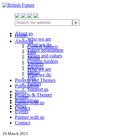
s
About us
Home
Who we are
About us
What we do
Current funders
Future programme
Jobs
Vision and values
Media
Current funders
Trustees
Trustees
Who we are
Media
What we do
Jobs
Projects and Themes
Partner
Publications
Support us
News
Projects & Themes
Events
Publications
Partner with us
News
Contact
Events
Partner with us
Contact
29 March 2021