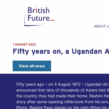
ABOUT 
1 AUGUST 2022
Fifty years on, a Ugandan A
View all news
Fifty years ago – on 4 August 1972 – Ugandan dict
announced that tens of thousands of Asians had 9
the country they had made their home. Rashmi Pau
story after some opening reflections from his son
Photo: Rashmi Paun stands on the right lifting his