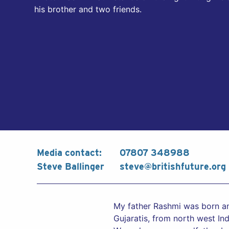
his brother and two friends.
Media contact:
07807 348988
Steve Ballinger
steve@britishfuture.org
My father Rashmi was born and
Gujaratis, from north west In