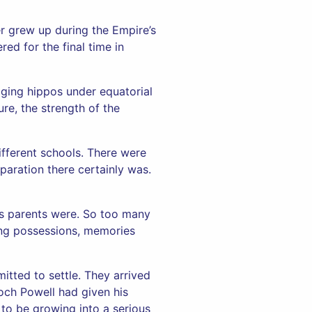
er grew up during the Empire’s
ed for the final time in
dging hippos under equatorial
re, the strength of the
ifferent schools. There were
paration there certainly was.
is parents were. So too many
ning possessions, memories
tted to settle. They arrived
och Powell had given his
 to be growing into a serious