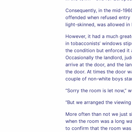
Consequently, in the mid-1960s
offended when refused entry i
light-skinned, was allowed in
However, it had a much great
in tobacconists’ windows stip
the condition but enforced it
Occasionally the landlord, ju
arrive at the door, and the la
the door. At times the door w
couple of non-white boys stan
“Sorry the room is let now,” w
“But we arranged the viewing o
More often than not we just 
when the room was a long way
to confirm that the room was st