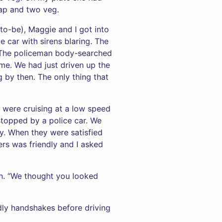
gap and two veg.
to-be), Maggie and I got into
 car with sirens blaring. The
r. The policeman body-searched
me. We had just driven up the
 by then. The only thing that
d were cruising at a low speed
stopped by a police car. We
y. When they were satisfied
ers was friendly and I asked
n. “We thought you looked
ndly handshakes before driving