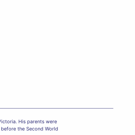
ictoria. His parents were
ca before the Second World