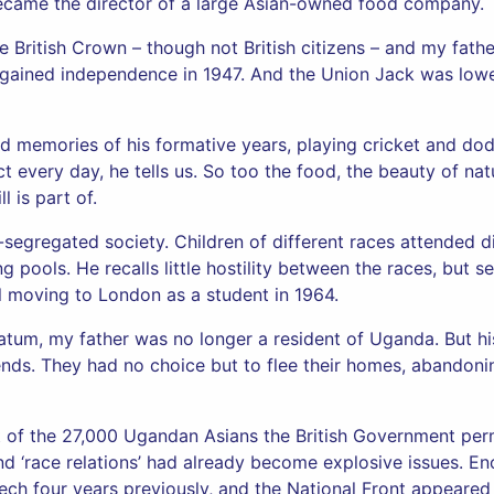
ecame the director of a large Asian-owned food company.
e British Crown – though not British citizens – and my fath
lf gained independence in 1947. And the Union Jack was lower
d memories of his formative years, playing cricket and do
 every day, he tells us. So too the food, the beauty of natu
l is part of.
-segregated society. Children of different races attended d
pools. He recalls little hostility between the races, but se
il moving to London as a student in 1964.
matum, my father was no longer a resident of Uganda. But h
iends. They had no choice but to flee their homes, abando
 of the 27,000 Ugandan Asians the British Government permi
d ‘race relations’ had already become explosive issues. En
eech four years previously, and the National Front appeared