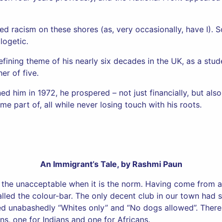
ed racism on these shores (as, very occasionally, have I).
logetic.
fining theme of his nearly six decades in the UK, as a stude
er of five.
d him in 1972, he prospered – not just financially, but also 
 part of, all while never losing touch with his roots.
An Immigrant’s Tale, by Rashmi Paun
 the unacceptable when it is the norm. Having come from a 
lled the colour-bar. The only decent club in our town had 
ed unabashedly “Whites only” and “No dogs allowed”. There
ns, one for Indians and one for Africans.