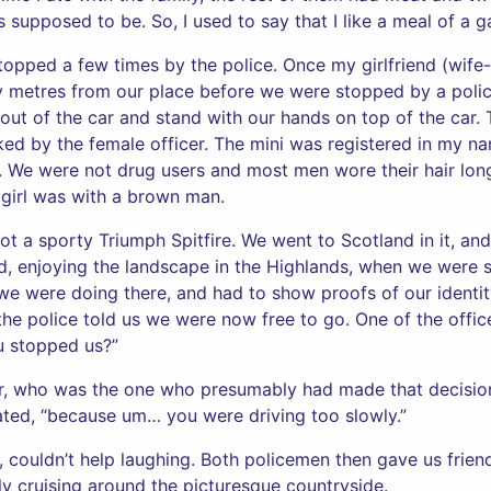
 supposed to be. So, I used to say that I like a meal of a 
topped a few times by the police. Once my girlfriend (wife-
y metres from our place before we were stopped by a police
 out of the car and stand with our hands on top of the ca
ed by the female officer. The mini was registered in my na
 We were not drug users and most men wore their hair long
 girl was with a brown man.
ot a sporty Triumph Spitfire. We went to Scotland in it, an
d, enjoying the landscape in the Highlands, when we were 
e were doing there, and had to show proofs of our identit
 the police told us we were now free to go. One of the offic
u stopped us?”
cer, who was the one who presumably had made that decisio
ated, “because um… you were driving too slowly.”
p, couldn’t help laughing. Both policemen then gave us frie
y cruising around the picturesque countryside.