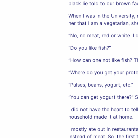
black lie told to our brown fa
When I was in the University
her that I am a vegetarian, s
“No, no meat, red or white. I d
“Do you like fish?”
“How can one not like fish? Th
“Where do you get your prote
“Pulses, beans, yogurt, etc.”
“You can get yogurt there?” S
I did not have the heart to te
household made it at home.
I mostly ate out in restauran
instead of meat. So, the first