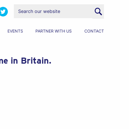
EVENTS
PARTNER WITH US
CONTACT
e in Britain.