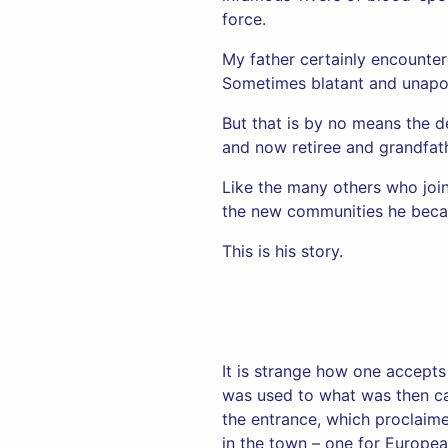
force.
My father certainly encounter
Sometimes blatant and unapo
But that is by no means the de
and now retiree and grandfath
Like the many others who joine
the new communities he became
This is his story.
It is strange how one accepts
was used to what was then ca
the entrance, which proclaim
in the town – one for Europea