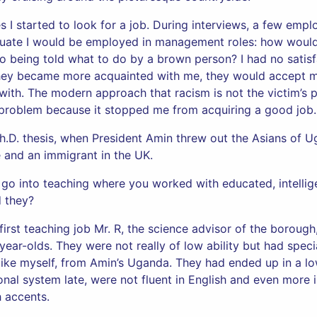
 I started to look for a job. During interviews, a few empl
aduate I would be employed in management roles: how would 
 being told what to do by a brown person? I had no satisfa
hey became more acquainted with me, they would accept m
ith. The modern approach that racism is not the victim’s 
y problem because it stopped me from acquiring a good job.
Ph.D. thesis, when President Amin threw out the Asians of U
e and an immigrant in the UK.
to go into teaching where you worked with educated, intelli
ld they?
first teaching job Mr. R, the science advisor of the borough
year-olds. They were not really of low ability but had spec
ike myself, from Amin’s Uganda. They had ended up in a lo
onal system late, were not fluent in English and even more 
h accents.