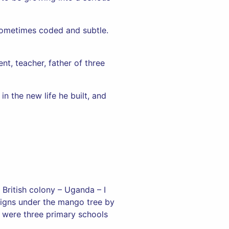
 Sometimes coded and subtle.
nt, teacher, father of three
in the new life he built, and
British colony – Uganda – I
signs under the mango tree by
 were three primary schools