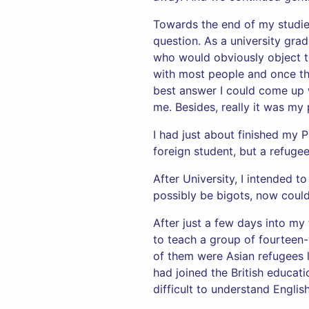
Towards the end of my studies
question. As a university gr
who would obviously object to
with most people and once t
best answer I could come up w
me. Besides, really it was m
I had just about finished my 
foreign student, but a refuge
After University, I intended 
possibly be bigots, now cou
After just a few days into my 
to teach a group of fourteen-
of them were Asian refugees l
had joined the British educati
difficult to understand Englis