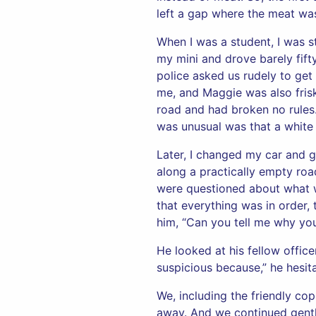
left a gap where the meat was
When I was a student, I was s
my mini and drove barely fift
police asked us rudely to get
me, and Maggie was also frisk
road and had broken no rules.
was unusual was that a white
Later, I changed my car and g
along a practically empty roa
were questioned about what w
that everything was in order,
him, “Can you tell me why yo
He looked at his fellow offi
suspicious because,” he hesit
We, including the friendly co
away. And we continued gentl