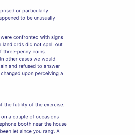
prised or particularly
happened to be unusually
 were confronted with signs
 landlords did not spell out
f three-penny coins.
. In other cases we would
rtain and refused to answer
y changed upon perceiving a
the futility of the exercise.
 on a couple of occasions
lephone booth near the house
 been let since you rang’. A