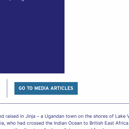
GO TO MEDIA ARTICLES
 raised in Jinja – a Ugandan town on the shores of Lake V
dia, who had crossed the Indian Ocean to British East Afri