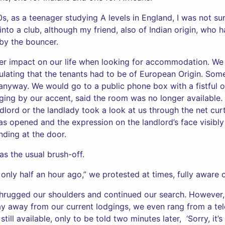
, as a teenager studying A levels in England, I was not sur
nto a club, although my friend, also of Indian origin, who 
 by the bouncer.
er impact on our life when looking for accommodation. We
ulating that the tenants had to be of European Origin. Some
 anyway. We would go to a public phone box with a fistful o
dging by our accent, said the room was no longer available
ndlord or the landlady took a look at us through the net cu
as opened and the expression on the landlord’s face visibl
ding at the door.
as the usual brush-off.
nly half an hour ago,” we protested at times, fully aware of 
shrugged our shoulders and continued our search. However,
 away from our current lodgings, we even rang from a te
ill available, only to be told two minutes later, ‘Sorry, it’s