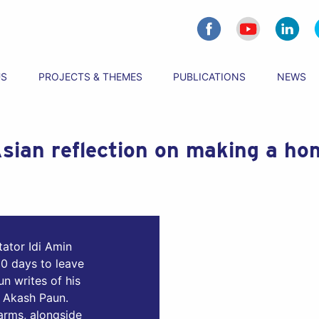
US
PROJECTS & THEMES
PUBLICATIONS
NEWS
sian reflection on making a hom
ator Idi Amin
0 days to leave
n writes of his
, Akash Paun.
 arms, alongside