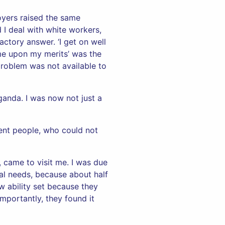
oyers raised the same
I deal with white workers,
ctory answer. ‘I get on well
e upon my merits’ was the
problem was not available to
ganda. I was now not just a
gent people, who could not
, came to visit me. I was due
ial needs, because about half
w ability set because they
importantly, they found it