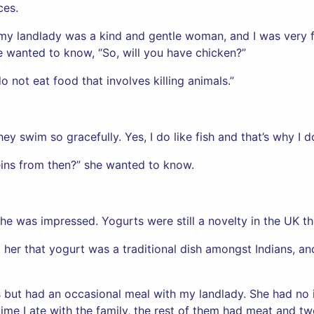
ces.
, my landlady was a kind and gentle woman, and I was very 
he wanted to know, “So, will you have chicken?”
o not eat food that involves killing animals.”
ey swim so gracefully. Yes, I do like fish and that’s why I d
ins from then?” she wanted to know.
he was impressed. Yogurts were still a novelty in the UK the
ll her that yogurt was a traditional dish amongst Indians, a
ts but had an occasional meal with my landlady. She had no
 time I ate with the family, the rest of them had meat and 