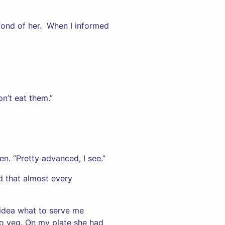
fond of her. When I informed
on’t eat them.”
n. “Pretty advanced, I see.”
nd that almost every
 idea what to serve me
two veg. On my plate she had