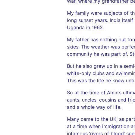
War, where my grandfather b
My family were subjects of th
long sunset years. India itse
Uganda in 1962.
My father has nothing but fon
skies. The weather was perfect
community he was part of. Stil
But he also grew up in a semi
white-only clubs and swimming 
This was the life he knew unt
So at the time of Amin’s ulti
aunts, uncles, cousins and fr
and a whole way of life.
Many came to the UK, as part
at a time when immigration an
infamous ‘rivers of blood’ sp