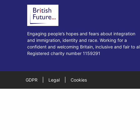
Engaging people’s hopes and fears about integration
and immigration, identity and race. Working for a
confident and welcoming Britain, inclusive and fair to all
Registered charity number 1159291
|
|
GDPR
Legal
Cookies