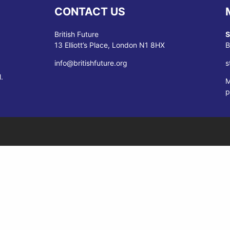
CONTACT US
British Future
S
13 Elliott’s Place, London N1 8HX
B
info@britishfuture.org
s
.
M
p