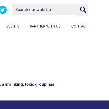
EVENTS
PARTNER WITH US
CONTACT
 a shrinking, toxic group has