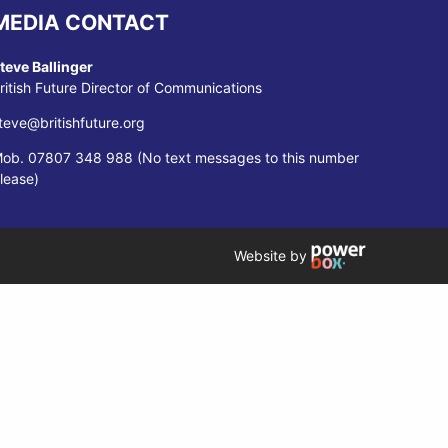
MEDIA CONTACT
teve Ballinger
ritish Future Director of Communications
teve@britishfuture.org
ob. 07807 348 988 (No text messages to this number
lease)
Website by