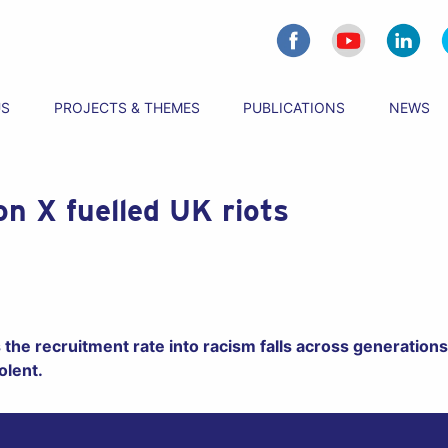
US
PROJECTS & THEMES
PUBLICATIONS
NEWS
on X fuelled UK riots
the recruitment rate into racism falls across generations,
olent.