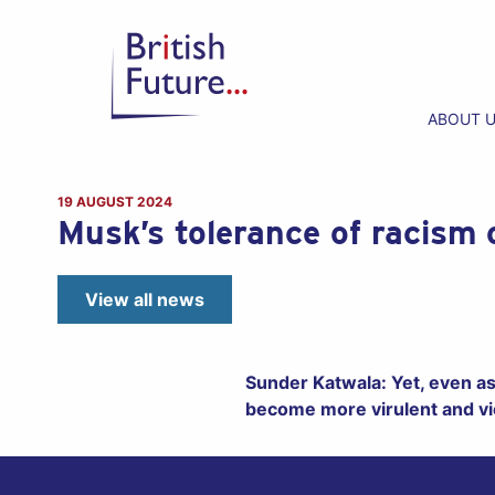
ABOUT 
19 AUGUST 2024
Musk’s tolerance of racism 
View all news
Sunder Katwala: Yet, even as 
become more virulent and vi